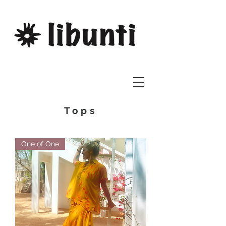
Tops
One of One