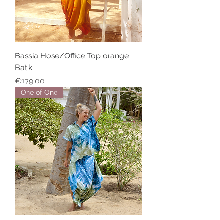
Bassia Hose/Office Top orange
Batik
Price
€179.00
One of One