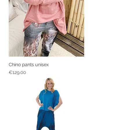
Chino pants unisex
Price
€129.00