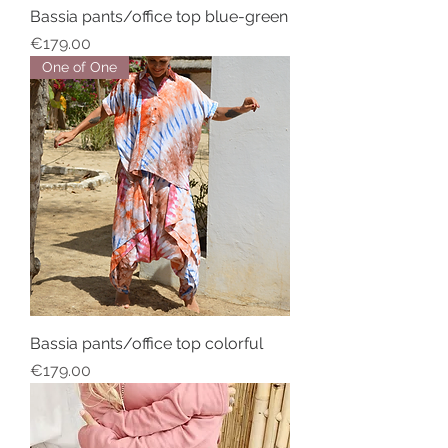
Bassia pants/office top blue-green
Price
€179.00
One of One
Bassia pants/office top colorful
Price
€179.00