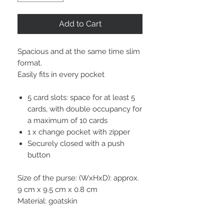
Add to Cart
Spacious and at the same time slim
format.
Easily fits in every pocket
5 card slots: space for at least 5
cards, with double occupancy for
a maximum of 10 cards
1 x change pocket with zipper
Securely closed with a push
button
Size of the purse: (WxHxD): approx.
9 cm x 9.5 cm x 0.8 cm
Material: goatskin