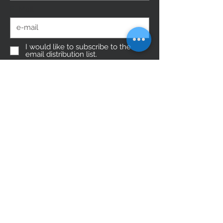
E-Mail
I would like to subscribe to the
email distribution list.
Submit
Do Not Sell My Personal Information
follow us
You need help?
0049 (0) 89-452 157 89
Munich