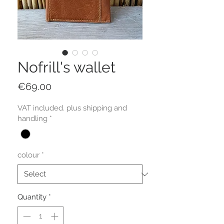
Nofrill's wallet
Price
€69.00
VAT included. plus shipping and
handling
*
colour
*
Quantity
*